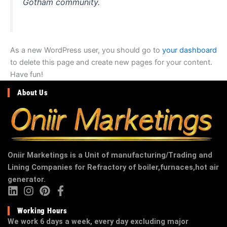
Gotham community.
As a new WordPress user, you should go to
your dashboard
to delete this page and create new pages for your content.
Have fun!
About Us
Oniir Marketings is a Unit of manufacturing/Trading and
Lining Companies for Refractory of boiler,furnaces,hot air
generator.
Working Hours
We work 6 days a week, every day excluding major