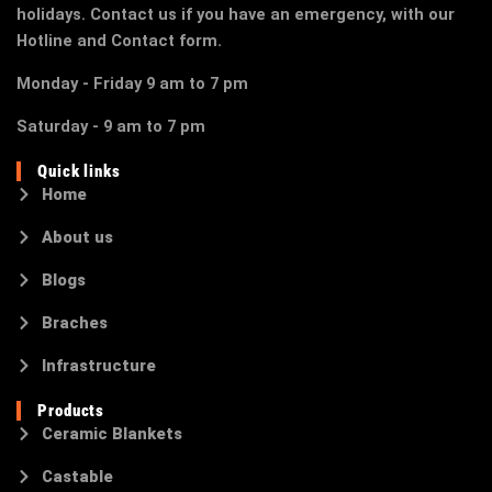
holidays. Contact us if you have an emergency, with our
Hotline and Contact form.
Monday - Friday 9 am to 7 pm
Saturday - 9 am to 7 pm
Quick links
Home
About us
Blogs
Braches
Infrastructure
Products
Ceramic Blankets
Castable