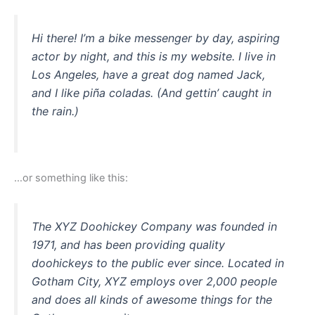
Hi there! I’m a bike messenger by day, aspiring
actor by night, and this is my website. I live in
Los Angeles, have a great dog named Jack,
and I like piña coladas. (And gettin’ caught in
the rain.)
…or something like this:
The XYZ Doohickey Company was founded in
1971, and has been providing quality
doohickeys to the public ever since. Located in
Gotham City, XYZ employs over 2,000 people
and does all kinds of awesome things for the