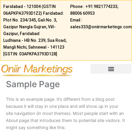
Skip
Faridabad - 121004 (GSTIN
Phone : +91 9821774233,
to
06АРКРA3793D1Z2) Faridabad:
88006 60953
content
Plot No. 234/345, Gali No. 3,
Email :
Gazipur Nangla Gujran, Vill-
sales333@oniirmarketings.com
Gazipur, Faridabad
Ludhiana - HB No. 239, Sua Road,
Mangli Nichi, Sahnewal - 141123
[GSTIN: 03APKPA3793D128]
Sample Page
This is an example page. It’s different from a blog post
because it will stay in one place and will show up in your
site navigation (in most themes). Most people start with an
About page that introduces them to potential site visitors. It
might say something like this: