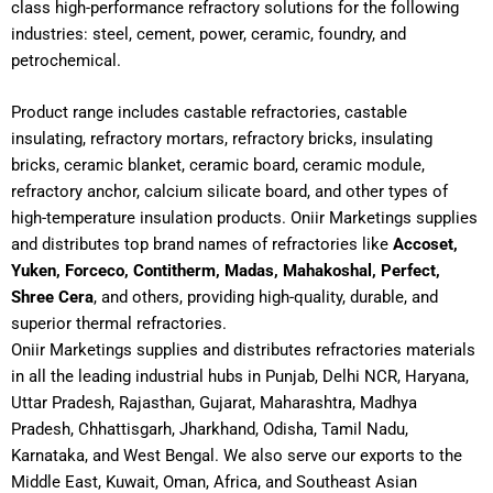
class high-performance refractory solutions for the following
industries: steel, cement, power, ceramic, foundry, and
petrochemical.
Product range includes castable refractories, castable
insulating, refractory mortars, refractory bricks, insulating
bricks, ceramic blanket, ceramic board, ceramic module,
refractory anchor, calcium silicate board, and other types of
high-temperature insulation products. Oniir Marketings supplies
and distributes top brand names of refractories like
Accoset,
Yuken, Forceco, Contitherm, Madas, Mahakoshal, Perfect,
Shree Cera
, and others, providing high-quality, durable, and
superior thermal refractories.
Oniir Marketings supplies and distributes refractories materials
in all the leading industrial hubs in Punjab, Delhi NCR, Haryana,
Uttar Pradesh, Rajasthan, Gujarat, Maharashtra, Madhya
Pradesh, Chhattisgarh, Jharkhand, Odisha, Tamil Nadu,
Karnataka, and West Bengal. We also serve our exports to the
Middle East, Kuwait, Oman, Africa, and Southeast Asian