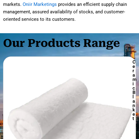
markets.
Oniir Marketings
provides an efficient supply chain
management, assured availability of stocks, and customer-
oriented services to its customers.
Our Products Range
C
e
r
a
m
i
c
B
l
a
n
k
e
t