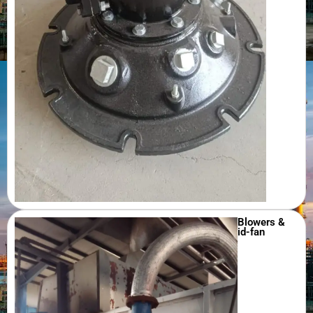
Blowers &
id-fan