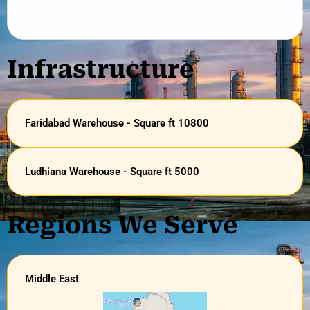
Infrastructure
Faridabad Warehouse - Square ft 10800
Ludhiana Warehouse - Square ft 5000
Regions We Serve
Middle East