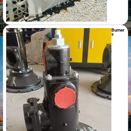
Burner
s