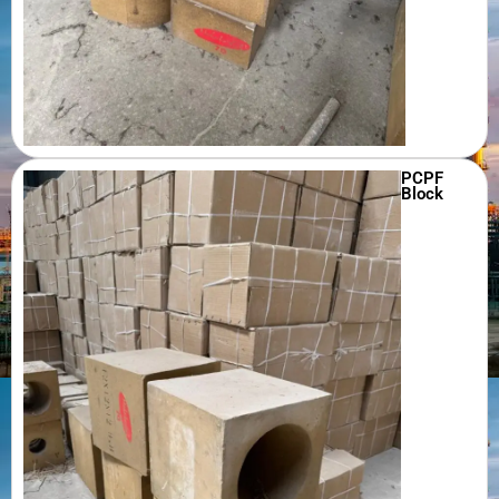
PCPF
Block