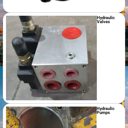
Hydraulic
Valves
Hydraulic
Pumps