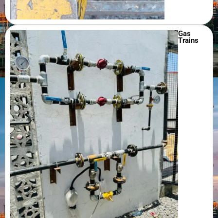
Gas
Trains