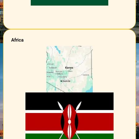
Africa