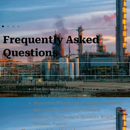
Frequently Asked
Questions
What products do you supply?
High-Performance Refractories
Fire Bricks (High Alumina Bricks, Insulating
Bricks, Acid Resistant Bricks)
Monolithic Refractories (Castables, Ramming
Mass, Mortars, Gunning Materials)
Ceramic Fiber Products (Blankets, Boards,
Modules, Papers)