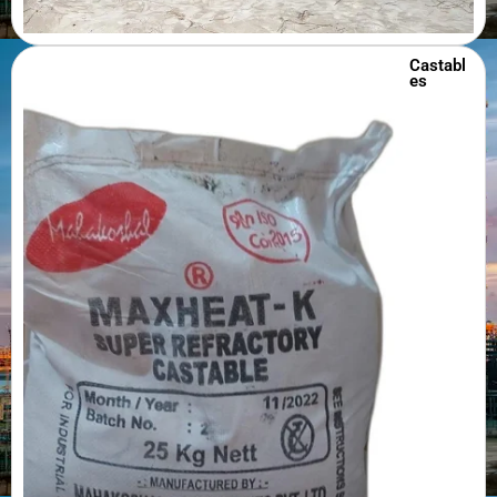
Castabl
es