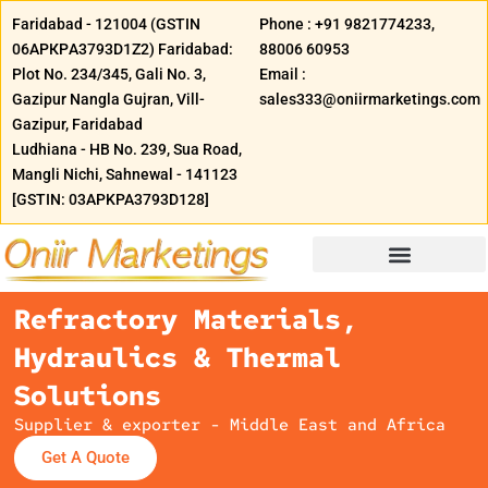
Skip
Faridabad - 121004 (GSTIN
Phone : +91 9821774233,
to
06АРКРA3793D1Z2) Faridabad:
88006 60953
content
Plot No. 234/345, Gali No. 3,
Email :
Gazipur Nangla Gujran, Vill-
sales333@oniirmarketings.com
Gazipur, Faridabad
Ludhiana - HB No. 239, Sua Road,
Mangli Nichi, Sahnewal - 141123
[GSTIN: 03APKPA3793D128]
Refractory Materials,
Hydraulics & Thermal
Solutions
Supplier & exporter - Middle East and Africa
Get A Quote