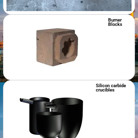
Burner
Blocks
Silicon carbide
crucibles