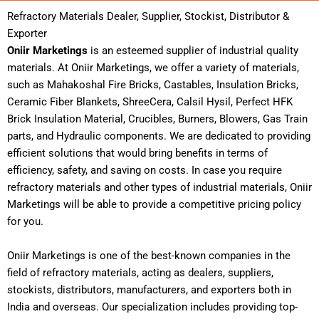
Refractory Materials Dealer, Supplier, Stockist, Distributor &
Exporter
Oniir Marketings
is an esteemed supplier of industrial quality
materials. At Oniir Marketings, we offer a variety of materials,
such as Mahakoshal Fire Bricks, Castables, Insulation Bricks,
Ceramic Fiber Blankets, ShreeCera, Calsil Hysil, Perfect HFK
Brick Insulation Material, Crucibles, Burners, Blowers, Gas Train
parts, and Hydraulic components.
We are dedicated to providing
efficient solutions that would bring benefits in terms of
efficiency, safety, and saving on costs. In case you require
refractory materials and other types of industrial materials, Oniir
Marketings will be able to provide a competitive pricing policy
for you.
Oniir Marketings is one of the best-known companies in the
field of refractory materials, acting as dealers, suppliers,
stockists, distributors, manufacturers, and exporters both in
India and overseas. Our specialization includes providing top-