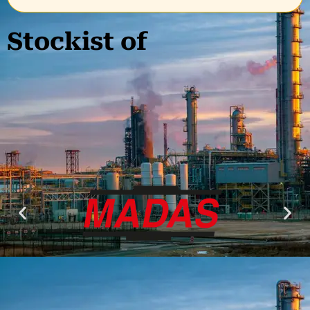
Stockist of